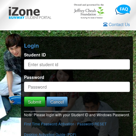
Contact Us
Login
Student ID
Password
Submit
Cancel
Note: Please login with your Student ID and Windows Password.
First Time Password Activation / Password RESET
Desktop Activation Guide (PDF)