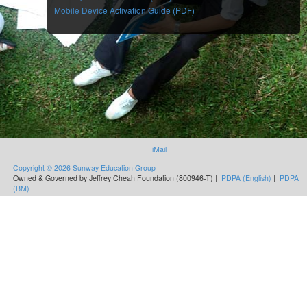
Mobile Device Activation Guide (PDF)
iMail
Copyright © 2026 Sunway Education Group
Owned & Governed by Jeffrey Cheah Foundation (800946-T) |
PDPA (English)
|
PDPA
(BM)